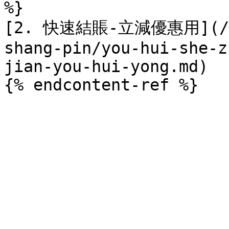
%}

[2. 快速結賬-立減優惠用](/sha
shang-pin/you-hui-she-z
jian-you-hui-yong.md)
