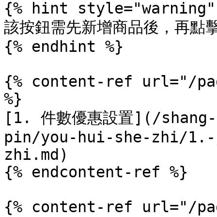
{% hint style="warning" 
該按鈕需先新增商品後，再點擊
{% endhint %}

{% content-ref url="/pa
%}

[1. 件數優惠設置](/shang-pi
pin/you-hui-she-zhi/1.-
zhi.md)

{% endcontent-ref %}

{% content-ref url="/pa