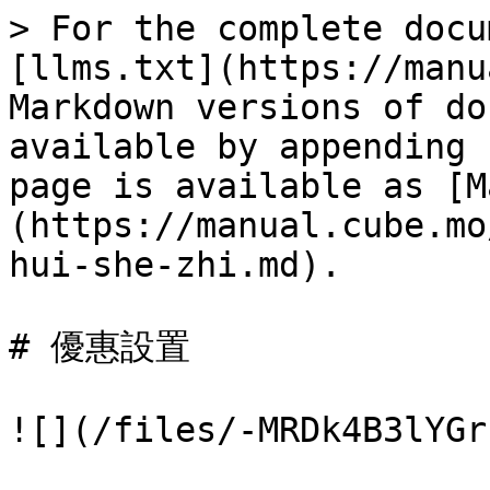
> For the complete docu
[llms.txt](https://manu
Markdown versions of do
available by appending 
page is available as [M
(https://manual.cube.mo
hui-she-zhi.md).

# 優惠設置

![](/files/-MRDk4B3lYGr