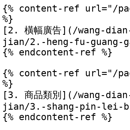
{% content-ref url="/pa
%}

[2. 橫幅廣告](/wang-dian-
jian/2.-heng-fu-guang-g
{% endcontent-ref %}

{% content-ref url="/pa
%}

[3. 商品類別](/wang-dian-
jian/3.-shang-pin-lei-b
{% endcontent-ref %}
