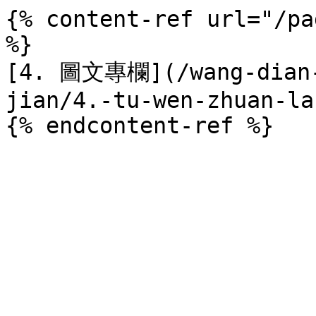
{% content-ref url="/pa
%}

[4. 圖文專欄](/wang-dian-
jian/4.-tu-wen-zhuan-la