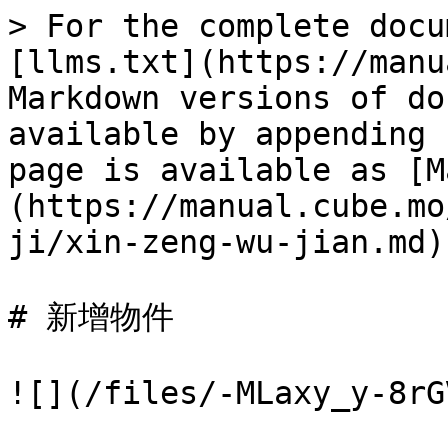
> For the complete docu
[llms.txt](https://manu
Markdown versions of do
available by appending 
page is available as [M
(https://manual.cube.mo
ji/xin-zeng-wu-jian.md).
# 新增物件

![](/files/-MLaxy_y-8rG