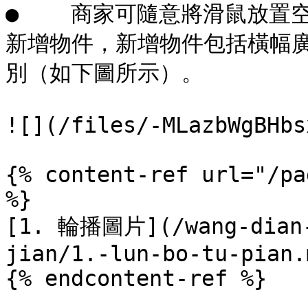
●    商家可隨意將滑鼠放
新增物件，新增物件包括橫幅
別（如下圖所示）。

![](/files/-MLazbWgBHbs
{% content-ref url="/pa
%}

[1. 輪播圖片](/wang-dian-
jian/1.-lun-bo-tu-pian.m
{% endcontent-ref %}
