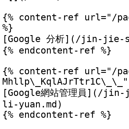
{% content-ref url="/pa
%}

[Google 分析](/jin-jie-s
{% endcontent-ref %}

{% content-ref url="/pa
Mhllp\_KqlAJrTtr1C\_\_" 
[Google網站管理員](/jin-ji
li-yuan.md)

{% endcontent-ref %}
