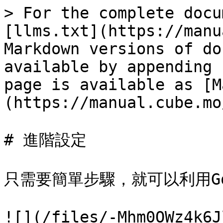
> For the complete docu
[llms.txt](https://manu
Markdown versions of do
available by appending 
page is available as [M
(https://manual.cube.mo
# 進階設定

只需要簡單步驟，就可以利用Go
![](/files/-Mhm0OWz4k6J