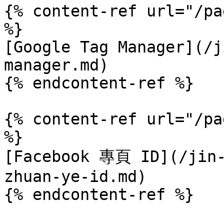
{% content-ref url="/pa
%}

[Google Tag Manager](/j
manager.md)

{% endcontent-ref %}

{% content-ref url="/pa
%}

[Facebook 專頁 ID](/jin-
zhuan-ye-id.md)
