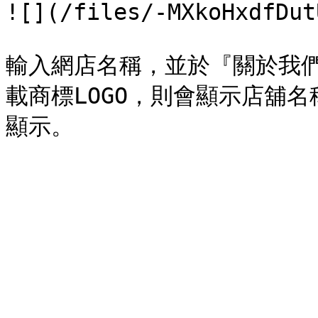
![](/files/-MXkoHxdfDut
輸入網店名稱，並於『關於我
載商標LOGO，則會顯示店舖