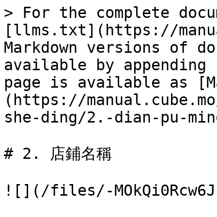
> For the complete docu
[llms.txt](https://manu
Markdown versions of do
available by appending 
page is available as [M
(https://manual.cube.mo
she-ding/2.-dian-pu-min
# 2. 店鋪名稱

![](/files/-MOkQi0Rcw6J