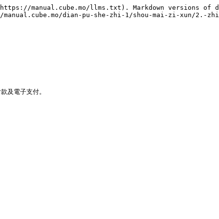
https://manual.cube.mo/llms.txt). Markdown versions of d
/manual.cube.mo/dian-pu-she-zhi-1/shou-mai-zi-xun/2.-zhi