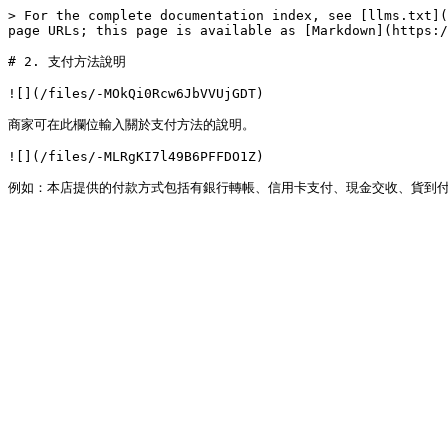
> For the complete documentation index, see [llms.txt](
page URLs; this page is available as [Markdown](https:/
# 2. 支付方法說明

![](/files/-MOkQi0Rcw6JbVVUjGDT)

商家可在此欄位輸入關於支付方法的說明。

![](/files/-MLRgKI7l49B6PFFDO1Z)
