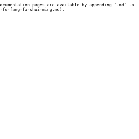
ocumentation pages are available by appending `.md` to 
-fu-fang-fa-shui-ming.md).
