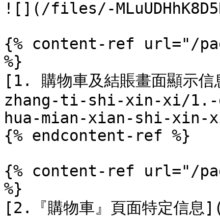
![](/files/-MLuUDHhK8D5
{% content-ref url="/pa
%}

[1. 購物車及結賬畫面顯示信息](/
zhang-ti-shi-xin-xi/1.-
hua-mian-xian-shi-xin-x
{% endcontent-ref %}

{% content-ref url="/pa
%}

[2.『購物車』頁面特定信息](/di