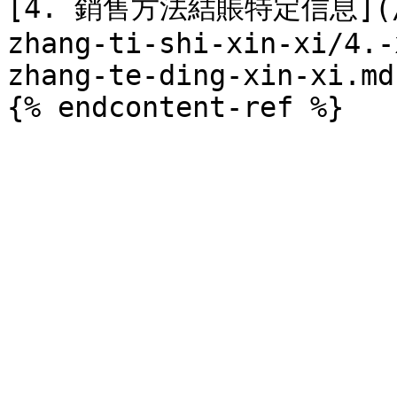
[4. 銷售方法結賬特定信息](/di
zhang-ti-shi-xin-xi/4.-
zhang-te-ding-xin-xi.md)