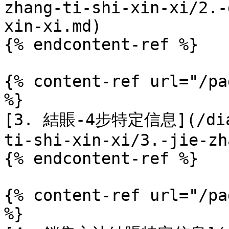
zhang-ti-shi-xin-xi/2.-
xin-xi.md)

{% endcontent-ref %}

{% content-ref url="/pa
%}

[3. 結賬-4步特定信息](/dian
ti-shi-xin-xi/3.-jie-zh
{% endcontent-ref %}

{% content-ref url="/pa
%}
