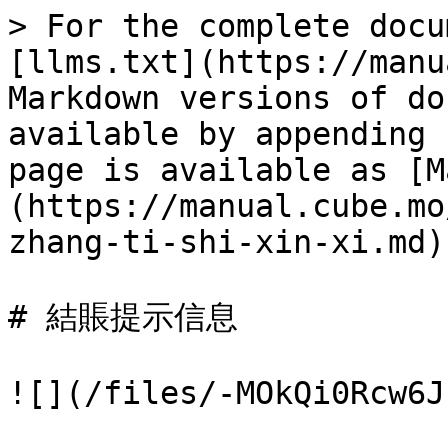
> For the complete docu
[llms.txt](https://manu
Markdown versions of do
available by appending 
page is available as [M
(https://manual.cube.mo
zhang-ti-shi-xin-xi.md).
# 結賬提示信息

![](/files/-MOkQi0Rcw6J