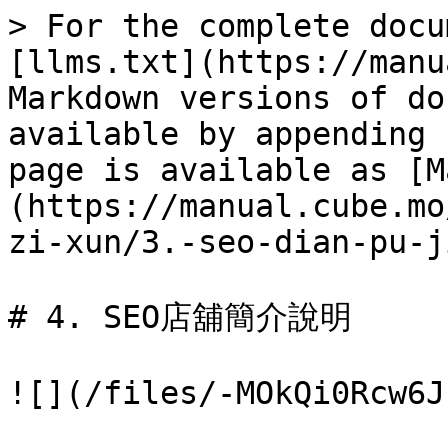
> For the complete docu
[llms.txt](https://manu
Markdown versions of do
available by appending 
page is available as [M
(https://manual.cube.mo
zi-xun/3.-seo-dian-pu-j
# 4. SEO店舖簡介說明

![](/files/-MOkQi0Rcw6J