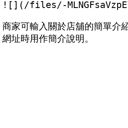
![](/files/-MLNGFsaVzpE
商家可輸入關於店舖的簡單介