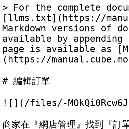
> For the complete docu
[llms.txt](https://manu
Markdown versions of do
available by appending 
page is available as [M
(https://manual.cube.mo
# 編輯訂單

![](/files/-MOkQi0Rcw6J
商家在『網店管理』找到『訂單