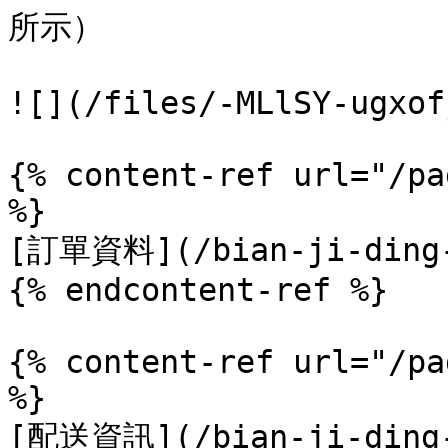
所示）

![](/files/-MLlSY-ugxof
{% content-ref url="/pa
%}

[訂單資料](/bian-ji-ding-d
{% endcontent-ref %}

{% content-ref url="/pa
%}

[配送資訊](/bian-ji-ding-d