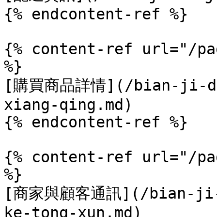
{% endcontent-ref %}

{% content-ref url="/pa
%}

[購買商品詳情](/bian-ji-din
xiang-qing.md)

{% endcontent-ref %}

{% content-ref url="/pa
%}

[商家與顧客通訊](/bian-ji-d
ke-tong-xun.md)
